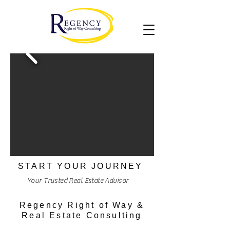
START YOUR JOURNEY
Your Trusted Real Estate Advisor
Regency Right of Way &
Real Estate Consulting