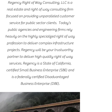
Regency Right of Way Consulting, LLC is a
real estate and right of way consulting firm
focused on providing unparalleled customer
service for public sector clients. Today's
public agencies and engineering firms rely
heavily on the highly specialized right of way
profession to deliver complex infrastructure
projects. Regency will be your trustworthy
partner to deliver high quality right of way
services. Regency is a State of California,
certified Small Business Enterprise (SBE) and
is a federally certified Disadvantaged
Business Enterprise (DBE).