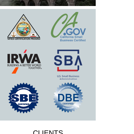
CLIENTS