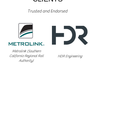
Trusted and Endorsed
Metrolink (Southern
California Regional Rail
HDR Engineering
Authority)
California High Speed
Universal Field Services
Rail Authority