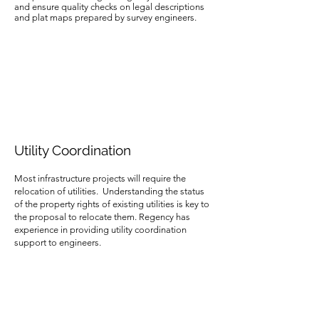
and ensure quality checks on legal descriptions
and plat maps prepared by survey engineers.
Utility Coordination
Most infrastructure projects will require the
relocation of utilities. Understanding the status
of the property rights of existing utilities is key to
the proposal to relocate them. Regency has
experience in providing utility coordination
support to engineers.