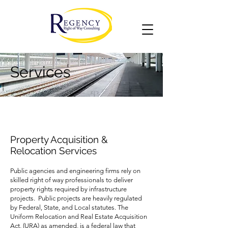
Services
Property Acquisition &
Relocation Services
Public agencies and engineering firms rely on
skilled right of way professionals to deliver
property rights required by infrastructure
projects. Public projects are heavily regulated
by Federal, State, and Local statutes. The
Uniform Relocation and Real Estate Acquisition
Act, (URA) as amended, is a federal law that