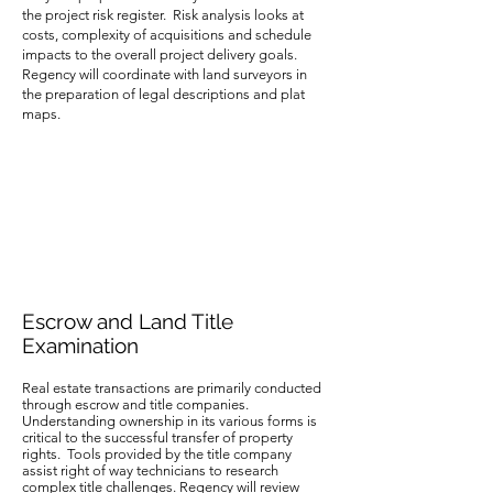
the project risk register. Risk analysis looks at
costs, complexity of acquisitions and schedule
impacts to the overall project delivery goals.
Regency will coordinate with land surveyors in
the preparation of legal descriptions and plat
maps.
Escrow and Land Title
Examination
Real estate transactions are primarily conducted
through escrow and title companies.
Understanding ownership in its various forms is
critical to the successful transfer of property
rights. Tools provided by the title company
assist right of way technicians to research
complex title challenges. Regency will review