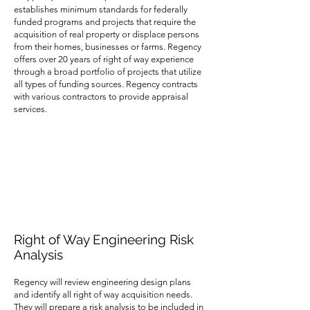
establishes minimum standards for federally
funded programs and projects that require the
acquisition of real property or displace persons
from their homes, businesses or farms. Regency
offers over 20 years of right of way experience
through a broad portfolio of projects that utilize
all types of funding sources. Regency contracts
with various contractors to provide appraisal
services.
Right of Way Engineering Risk
Analysis
Regency will review engineering design plans
and identify all right of way acquisition needs.
They will prepare a risk analysis to be included in