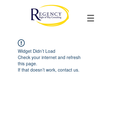
Widget Didn’t Load
Check your internet and refresh
this page.
If that doesn’t work, contact us.