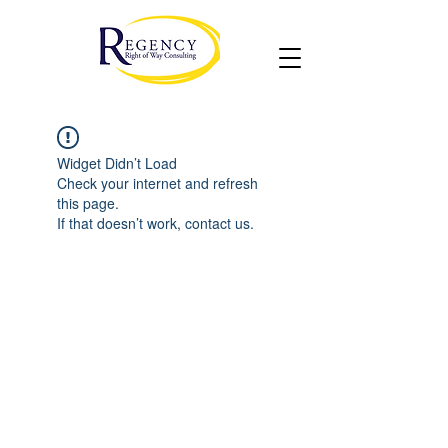
Widget Didn’t Load
Check your internet and refresh
this page.
If that doesn’t work, contact us.