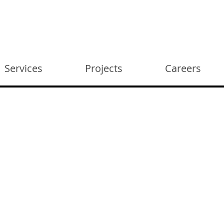
Services
Projects
Careers