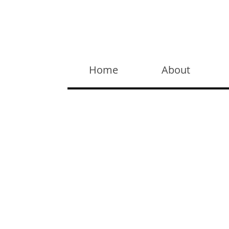
Widget Didn’t Load
Check your internet and refresh
Home
About
this page.
If that doesn’t work, contact us.