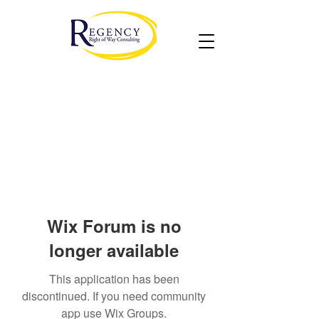
Wix Forum is no
longer available
This application has been
discontinued. If you need community
app use Wix Groups.