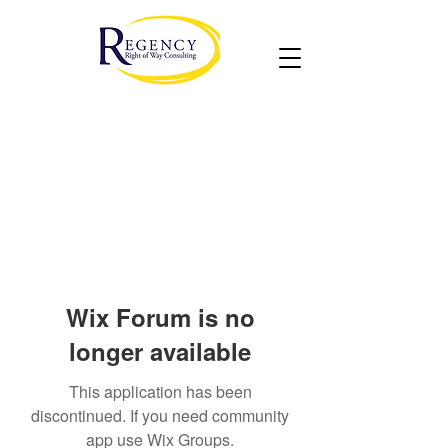
Wix Forum is no
longer available
This application has been
discontinued. If you need community
app use Wix Groups.