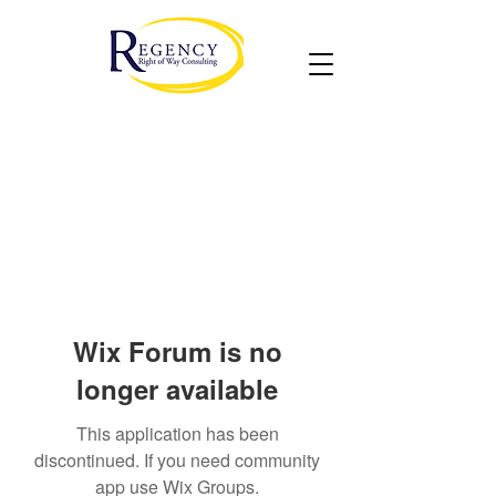
Wix Forum is no
longer available
This application has been
discontinued. If you need community
app use Wix Groups.