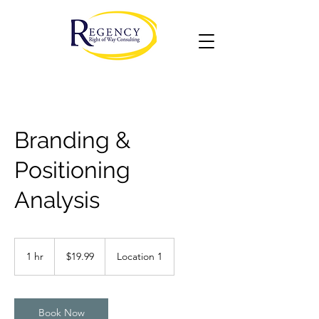
Branding &
Positioning
Analysis
19.99
US
1 hr
1
$19.99
Location 1
dollars
h
Book Now