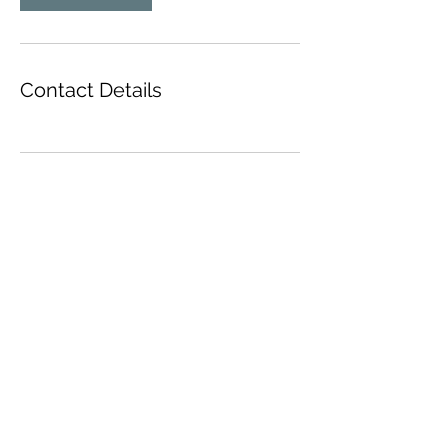
Contact Details