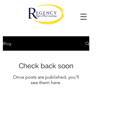
Blog
Check back soon
Once posts are published, you’ll
see them here.