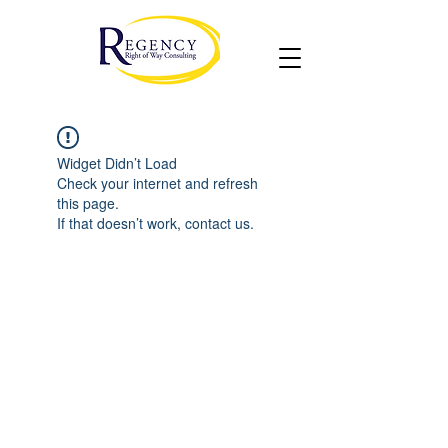
Widget Didn’t Load
Check your internet and refresh
this page.
If that doesn’t work, contact us.